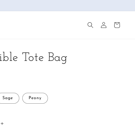
Log
Cart
in
ible Tote Bag
Sage
Peony
Increase
quantity