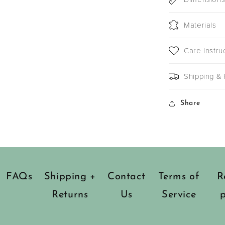
Materials
Care Instru
Shipping & 
Share
FAQs
Shipping +
Contact
Terms of
R
Returns
Us
Service
p