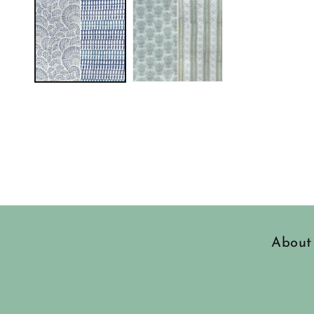
in
modal
About