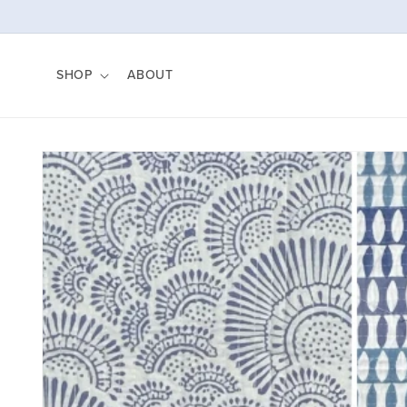
Skip to
content
SHOP
ABOUT
Skip to
product
information