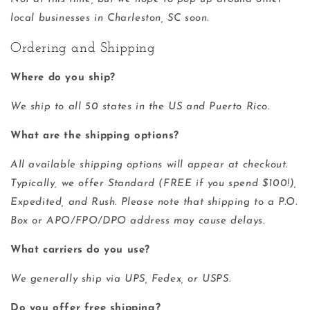
local businesses in Charleston, SC soon.
Ordering and Shipping
Where do you ship?
We ship to all 50 states in the US and Puerto Rico.
What are the shipping options?
All available shipping options will appear at checkout.
Typically, we offer Standard (FREE if you spend $100!),
Expedited, and Rush. Please note that shipping to a P.O.
Box or APO/FPO/DPO address may cause delays.
What carriers do you use?
We generally ship via UPS, Fedex, or USPS.
Do you offer free shipping?