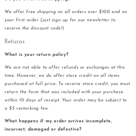
We offer free shipping on all orders over $100 and on
your first order (just sign up for our newsletter to
receive the discount code!)
Returns
What is your return policy?
We are not able to offer refunds or exchanges at this
time. However, we do offer store credit on all items
purchased at full price. To receive store credit, you must
return the form that was included with your purchase
within 10 days of receipt. Your order may be subject to
a $5 restocking fee.
What happens if my order arrives incomplete,
incorrect, damaged or defective?