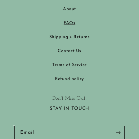
About
FAQs
Shipping + Returns
Contact Us
Terms of Service
Refund policy
Don't Miss Out!
STAY IN TOUCH
Email