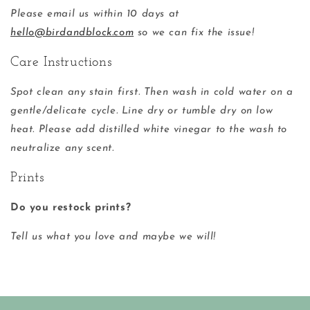
Please email us within 10 days at
hello@birdandblock.com
so we can fix the issue!
Care Instructions
Spot clean any stain first. Then wash in cold water on a
gentle/delicate cycle. Line dry or tumble dry on low
heat. Please add distilled white vinegar to the wash to
neutralize any scent.
Prints
Do you restock prints?
Tell us what you love and maybe we will!