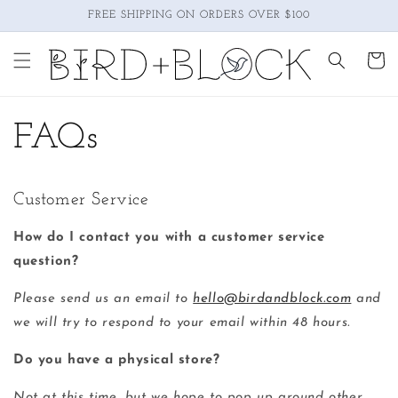
Skip to
FREE SHIPPING ON ORDERS OVER $100
content
Cart
FAQs
Customer Service
How do I contact you with a customer service
question?
Please send us an email to
hello@birdandblock.com
and
we will try to respond to your email within 48 hours.
Do you have a physical store?
Not at this time, but we hope to pop up around other