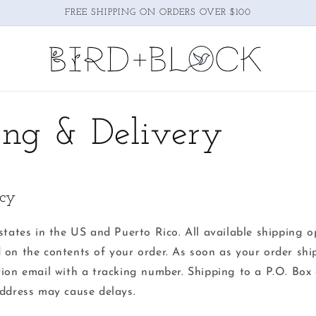
FREE SHIPPING ON ORDERS OVER $100
ing & Delivery
icy
states in the US and Puerto Rico. All available shipping o
 on the contents of your order. As soon as your order ship
tion email with a tracking number. Shipping to a P.O. Box 
ress may cause delays.