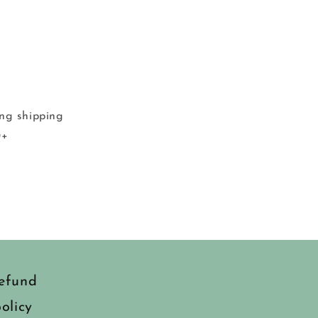
ing shipping
0+
efund
olicy