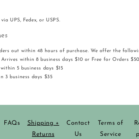
 via UPS, Fedex, or USPS.
mes
ders out within 48 hours of purchase. We offer the follow
 Arrives within 8 business days $10 or Free for Orders $5
 within 5 business days $15
in 3 business days $35
FAQs
Shipping +
Contact
Terms of
R
Returns
Us
Service
p