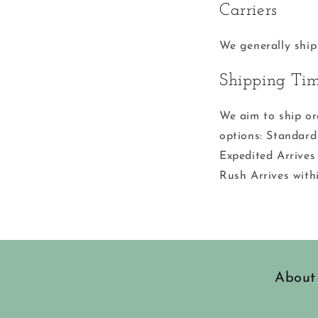
Carriers
We generally ship
Shipping Ti
We aim to ship or
options: Standard
Expedited Arrives
Rush Arrives with
About