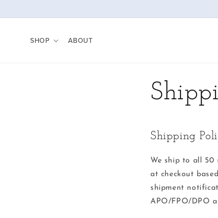
Skip to
content
SHOP
ABOUT
Shipp
Shipping Pol
We ship to all 50 
at checkout based
shipment notifica
APO/FPO/DPO add