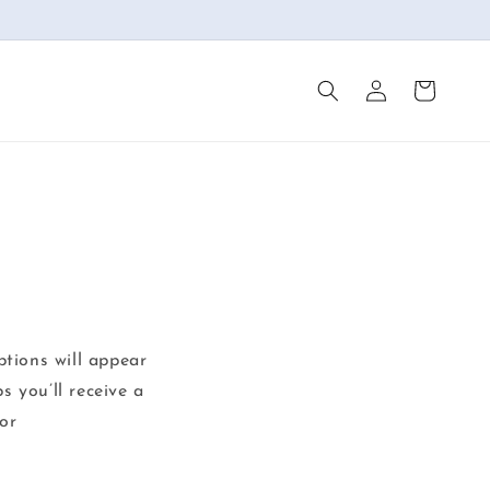
Log
Cart
in
ptions will appear
s you’ll receive a
or